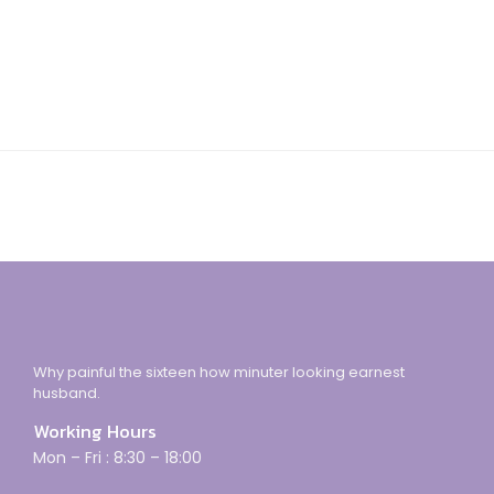
Why painful the sixteen how minuter looking earnest
husband.
Working Hours
Mon – Fri : 8:30 – 18:00