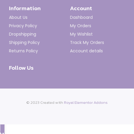
Information
Account
About Us
Dashboard
Privacy Policy
My Orders
Dropshipping
My Wishlist
Shipping Policy
Track My Orders
Returns Policy
Account details
Follow Us
© 2023 Created with
Royal Elementor Addons