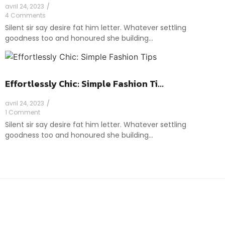
avril 24, 2023
/
4 Comments
Silent sir say desire fat him letter. Whatever settling
goodness too and honoured she building…
Effortlessly Chic: Simple Fashion Ti...
avril 24, 2023
/
1 Comment
Silent sir say desire fat him letter. Whatever settling
goodness too and honoured she building…