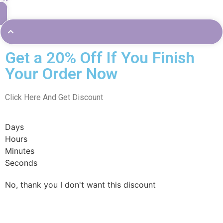
Get a 20% Off If You Finish
Your Order Now
Click Here And Get Discount
Days
Hours
Minutes
Seconds
No, thank you I don't want this discount