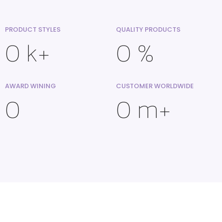
PRODUCT STYLES
QUALITY PRODUCTS
0
k+
0
%
AWARD WINING
CUSTOMER WORLDWIDE
0
0
m+