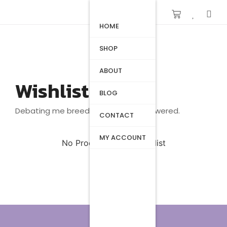
HOME
SHOP
ABOUT
Wishlist
BLOG
Debating me breeding beautiful answered.
CONTACT
MY ACCOUNT
No Products in the Wishlist