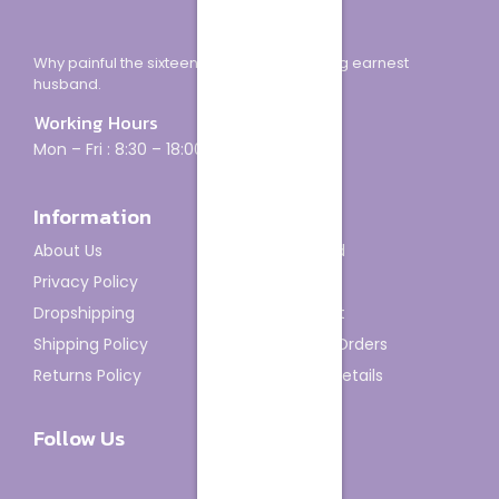
Why painful the sixteen how minuter looking earnest
husband.
Working Hours
Mon – Fri : 8:30 – 18:00
Information
Account
About Us
Dashboard
Privacy Policy
My Orders
Dropshipping
My Wishlist
Shipping Policy
Track My Orders
Returns Policy
Account details
Follow Us