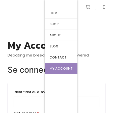
HOME
SHOP
ABOUT
My Account
BLOG
Debating me breeding beautiful answered.
CONTACT
Se connecter
MY ACCOUNT
Identifiant ou e-mail
*