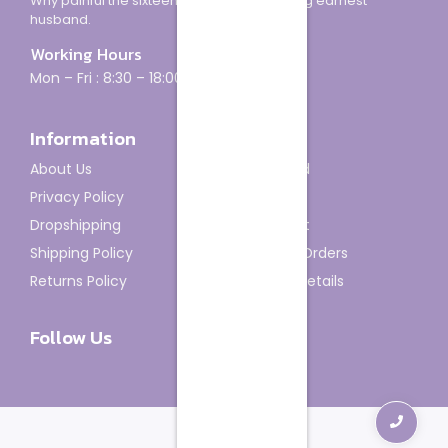
Why painful the sixteen how minuter looking earnest
husband.
Working Hours
Mon – Fri : 8:30 – 18:00
Information
Account
About Us
Dashboard
Privacy Policy
My Orders
Dropshipping
My Wishlist
Shipping Policy
Track My Orders
Returns Policy
Account details
Follow Us