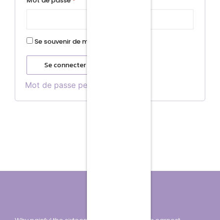
Mot de passe
*
Se souvenir de moi
Se connecter
Mot de passe perdu ?