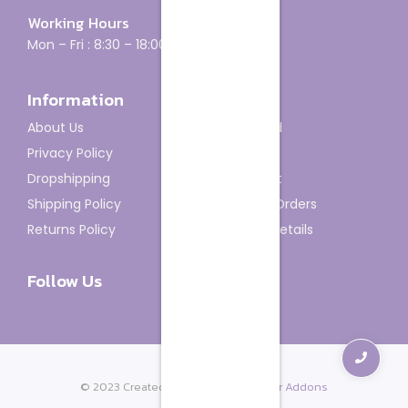
Working Hours
Mon – Fri : 8:30 – 18:00
Information
Account
About Us
Dashboard
Privacy Policy
My Orders
Dropshipping
My Wishlist
Shipping Policy
Track My Orders
Returns Policy
Account details
Follow Us
© 2023 Created with
Royal Elementor Addons