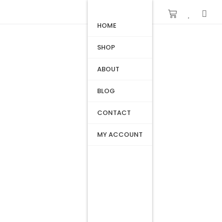
HOME
SHOP
ABOUT
BLOG
CONTACT
MY ACCOUNT