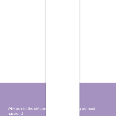
Why painful the sixteen how minuter looking earnest
husband.