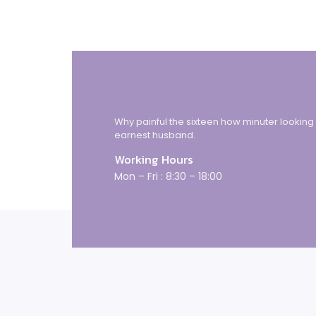
Why painful the sixteen how minuter looking
earnest husband.
Working Hours
Mon – Fri : 8:30 – 18:00