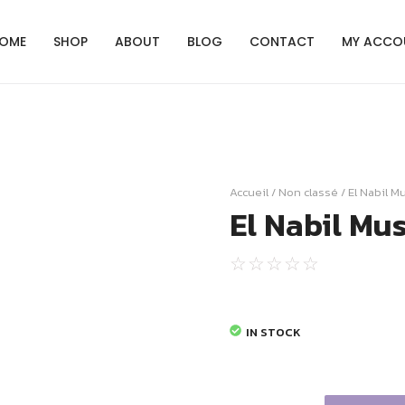
OME
SHOP
ABOUT
BLOG
CONTACT
MY ACCO
Accueil
/
Non classé
/ El Nabil M
El Nabil Mu
☆
☆
☆
☆
☆
IN STOCK