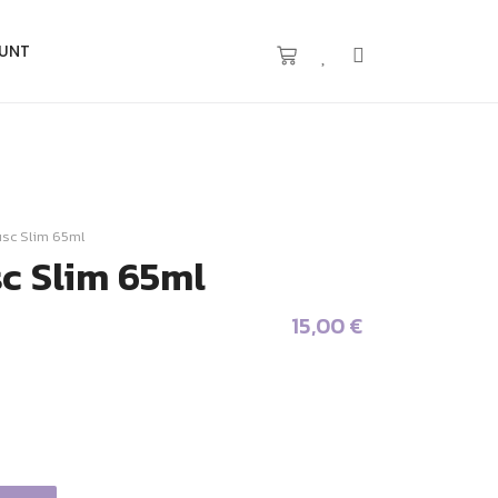
UNT
usc Slim 65ml
sc Slim 65ml
15,00
€