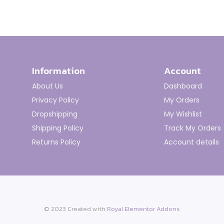
Information
Account
About Us
Dashboard
Privacy Policy
My Orders
Dropshipping
My Wishlist
Shipping Policy
Track My Orders
Returns Policy
Account details
© 2023 Created with
Royal Elementor Addons