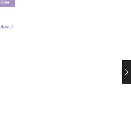
panier
classé