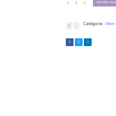
Ajouter au 
Catégorie :
Non 