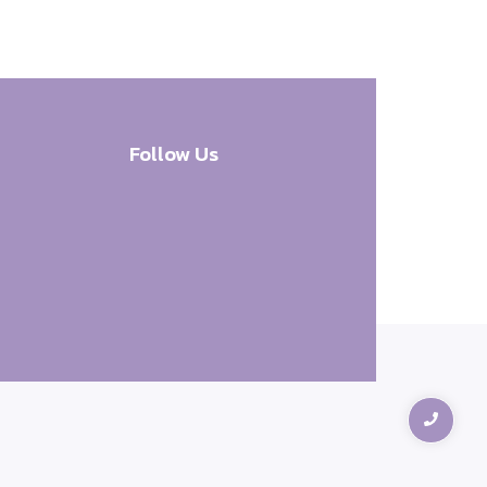
Follow Us